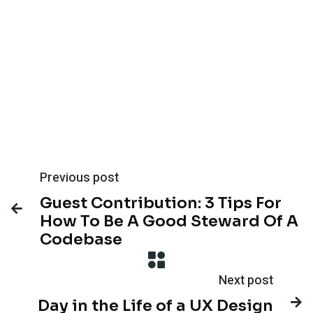
Previous post
Guest Contribution: 3 Tips For

How To Be A Good Steward Of A
Codebase
Next post

Day in the Life of a UX Design