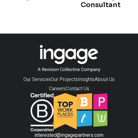
Consultant
Our Services
Our Projects
Insights
About Us
Careers
Contact Us
interested@ingagepartners.com