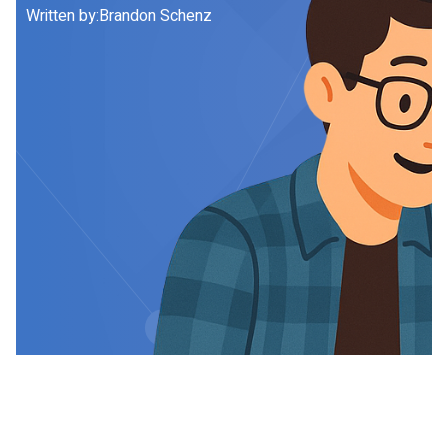
Written by:
Brandon Schenz