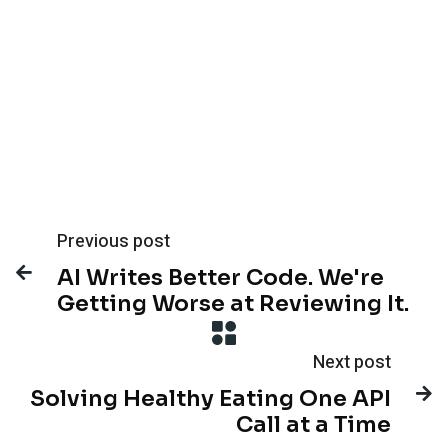
Previous post

AI Writes Better Code. We're
Getting Worse at Reviewing It.
Next post

Solving Healthy Eating One API
Call at a Time