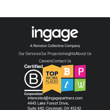
Our Services
Our Projects
Insights
About Us
Careers
Contact Us
interested@ingagepartners.com
4445 Lake Forest Drive,
Suite 440, Cincinnati, OH 45242