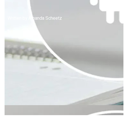
Written by:
Amanda Scheetz