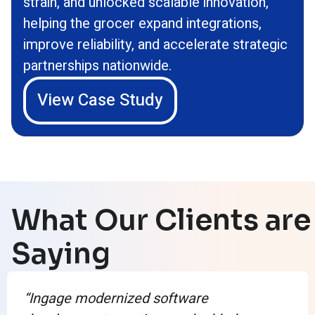
strain, and unlocked scalable innovation,
helping the grocer expand integrations,
improve reliability, and accelerate strategic
partnerships nationwide.
View Case Study
What Our Clients are
Saying
“Ingage modernized software