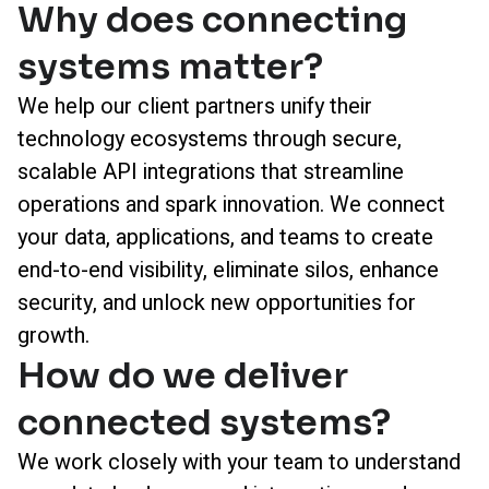
Why does connecting
systems matter?
We help our client partners unify their
technology ecosystems through secure,
scalable API integrations that streamline
operations and spark innovation. We connect
your data, applications, and teams to create
end-to-end visibility, eliminate silos, enhance
security, and unlock new opportunities for
growth.
How do we deliver
connected systems?
We work closely with your team to understand