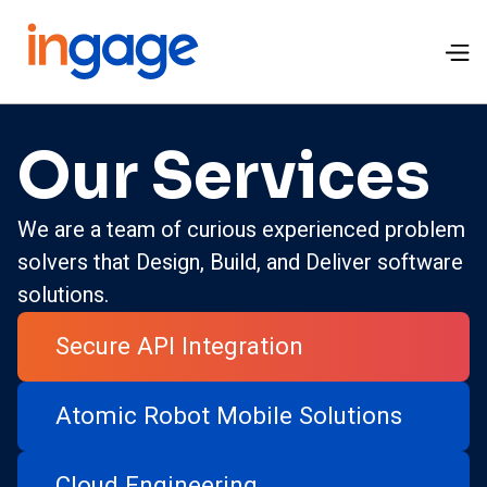
Our Services
We are a team of curious experienced problem
solvers that Design, Build, and Deliver software
solutions.
Secure API Integration
Atomic Robot Mobile Solutions
Cloud Engineering