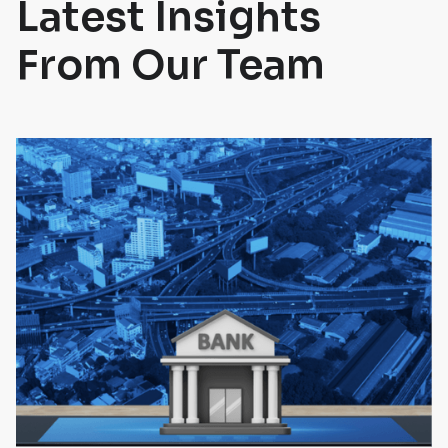
Latest Insights
From Our Team