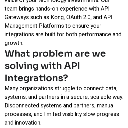
value of your technology investments. Our
team brings hands-on experience with API
Gateways such as Kong, OAuth 2.0, and API
Management Platforms to ensure your
integrations are built for both performance and
growth.
What problem are we
solving with API
Integrations?
Many organizations struggle to connect data,
systems, and partners in a secure, scalable way.
Disconnected systems and partners, manual
processes, and limited visibility slow progress
and innovation.