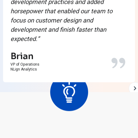
development practices and added
horsepower that enabled our team to
focus on customer design and
development and finish faster than
expected.”
Brian
VP of Operations
NLign Analytics