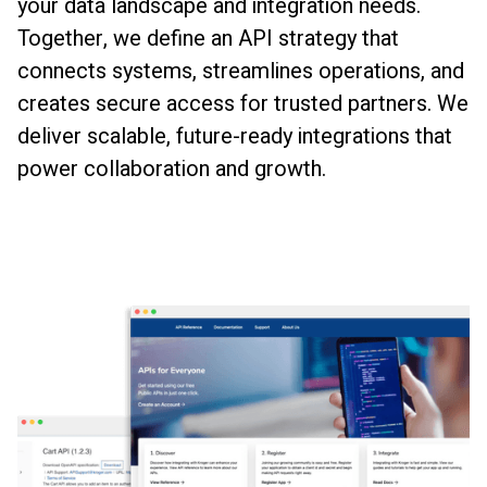
your data landscape and integration needs.
Together, we define an API strategy that
connects systems, streamlines operations, and
creates secure access for trusted partners. We
deliver scalable, future-ready integrations that
power collaboration and growth.