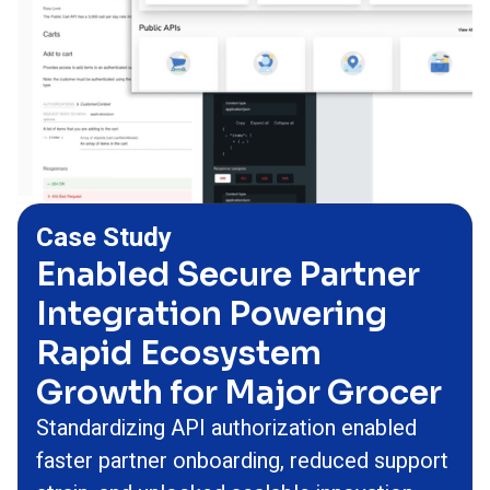
Case Study
Enabled Secure Partner
Integration Powering
Rapid Ecosystem
Growth for Major Grocer
Standardizing API authorization enabled
faster partner onboarding, reduced support