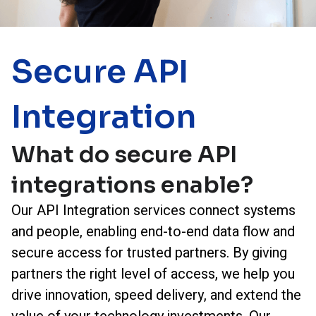
Secure API
Integration
What do secure API
integrations enable?
Our API Integration services connect systems
and people, enabling end-to-end data flow and
secure access for trusted partners. By giving
partners the right level of access, we help you
drive innovation, speed delivery, and extend the