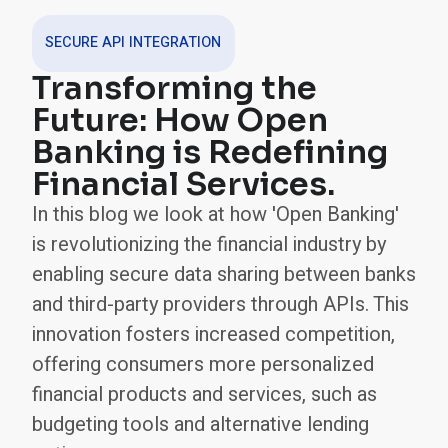
SECURE API INTEGRATION
Transforming the
Future: How Open
Banking is Redefining
Financial Services.
In this blog we look at how 'Open Banking'
is revolutionizing the financial industry by
enabling secure data sharing between banks
and third-party providers through APIs. This
innovation fosters increased competition,
offering consumers more personalized
financial products and services, such as
budgeting tools and alternative lending