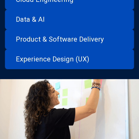
Data & AI
Product & Software Delivery
Experience Design (UX)