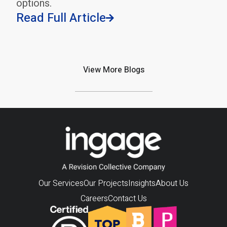
options.
Read Full Article

View More Blogs
Our Services
Our Projects
Insights
About Us
Careers
Contact Us