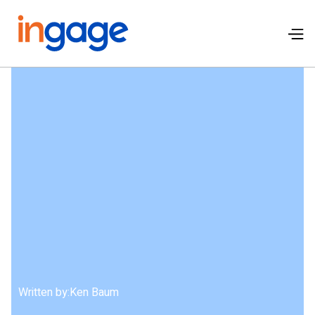
Written by:
Ken Baum