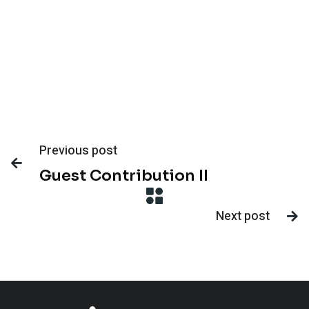
Previous post

Guest Contribution II
Next post
