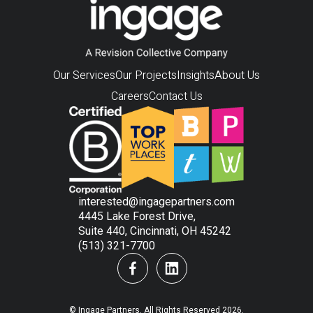
Our Services
Our Projects
Insights
About Us
Careers
Contact Us
interested@ingagepartners.com
4445 Lake Forest Drive,
Suite 440, Cincinnati, OH 45242
(513) 321-7700
© Ingage Partners. All Rights Reserved 2026.