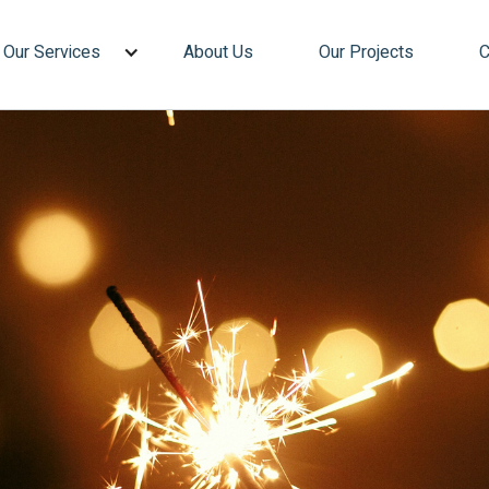
Our Services
About Us
Our Projects
C