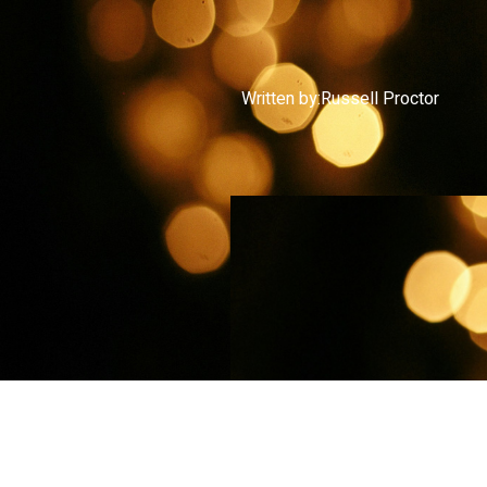
Written by:
Russell Proctor