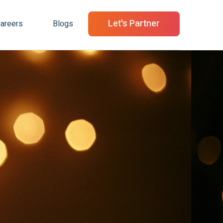
Let's Partner
areers
Blogs