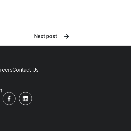
Next post

reers
Contact Us
m