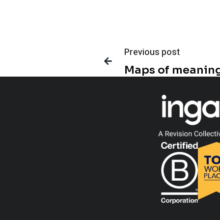
Previous post

Maps of meanin