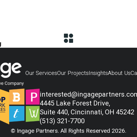
g
Our Services
Our Projects
Insights
About Us
Ca
interested@ingagepartners.co
4445 Lake Forest Drive,
Suite 440, Cincinnati, OH 45242
(513) 321-7700
© Ingage Partners. All Rights Reserved 2026.