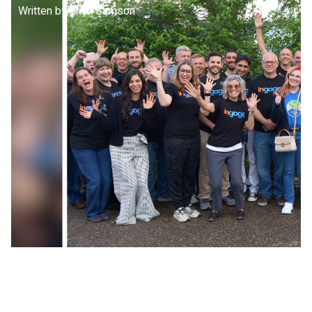
Written by:
Brian Samson