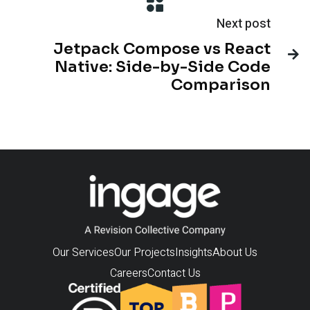
Next post
Jetpack Compose vs React

Native: Side-by-Side Code
Comparison
Our Services
Our Projects
Insights
About Us
Careers
Contact Us