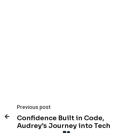
See How We’re Expanding Our Product &
Mobile Capabilities →
Previous post

Confidence Built in Code,
Audrey’s Journey into Tech