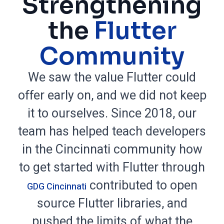
Strengthening
the
Flutter
Community
We saw the value Flutter could
offer early on, and we did not keep
it to ourselves. Since 2018, our
team has helped teach developers
in the Cincinnati community how
to get started with Flutter through
contributed to open
GDG Cincinnati
source Flutter libraries, and
pushed the limits of what the