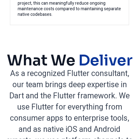
project, this can meaningfully reduce ongoing
maintenance costs compared to maintaining separate
native codebases.
What We
Deliver
As a recognized Flutter consultant,
our team brings deep expertise in
Dart and the Flutter framework. We
use Flutter for everything from
consumer apps to enterprise tools,
and as native iOS and Android