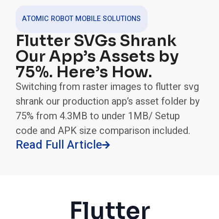
ATOMIC ROBOT MOBILE SOLUTIONS
Flutter SVGs Shrank
Our App’s Assets by
75%. Here’s How.
Switching from raster images to flutter svg
shrank our production app’s asset folder by
75% from 4.3MB to under 1MB/ Setup
code and APK size comparison included.
Read Full Article

Flutter