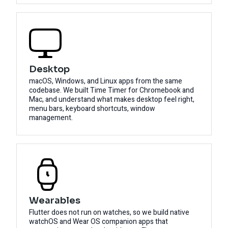
Desktop
macOS, Windows, and Linux apps from the same
codebase. We built Time Timer for Chromebook and
Mac, and understand what makes desktop feel right,
menu bars, keyboard shortcuts, window
management.
Wearables
Flutter does not run on watches, so we build native
watchOS and Wear OS companion apps that