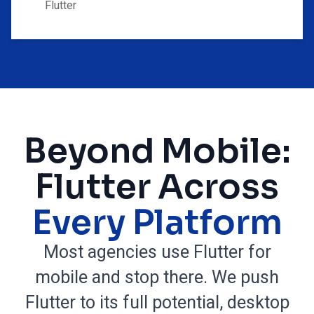
Flutter
Beyond Mobile:
Flutter Across
Every Platform
Most agencies use Flutter for
mobile and stop there. We push
Flutter to its full potential, desktop