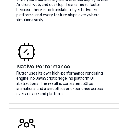
Android, web, and desktop. Teams move faster
because there is no translation layer between
platforms, and every feature ships everywhere
simultaneously.
Native Performance
Flutter uses its own high-performance rendering
engine, no JavaScript bridge, no platform UI
abstractions. The result is consistent 60fps
animations and a smooth user experience across
every device and platform.