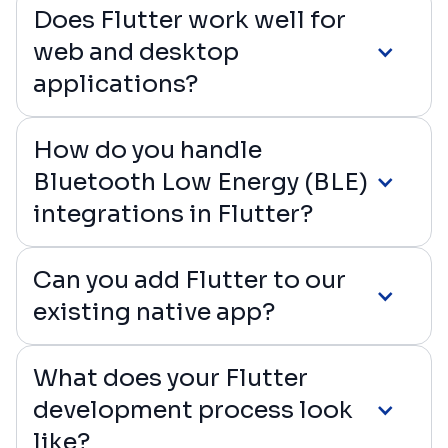
Does Flutter work well for
web and desktop
applications?
How do you handle
Bluetooth Low Energy (BLE)
integrations in Flutter?
Can you add Flutter to our
existing native app?
What does your Flutter
development process look
like?