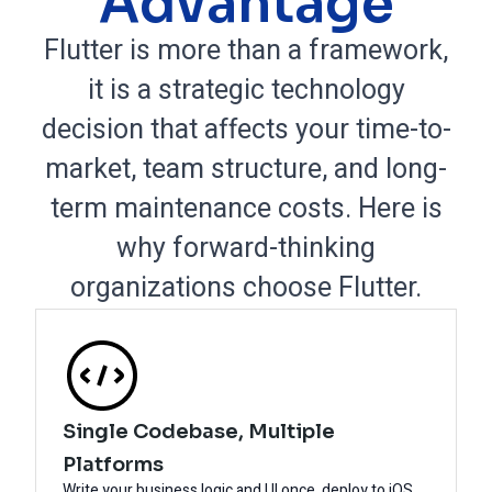
Advantage
Flutter is more than a framework,
it is a strategic technology
decision that affects your time-to-
market, team structure, and long-
term maintenance costs. Here is
why forward-thinking
organizations choose Flutter.
Single Codebase, Multiple
Platforms
Write your business logic and UI once, deploy to iOS,