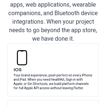
apps, web applications, wearable
companions, and Bluetooth device
integrations. When your project
needs to go beyond the app store,
we have done it.
IOS
Your brand experience, pixel-perfect on every iPhone
and iPad. When you need HealthKit, Sign in with
Apple, or Siri Shortcuts, we build platform channels
for full Apple API access without leaving Flutter.