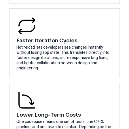
Faster Iteration Cycles
Hot reload lets developers see changes instantly
without losing app state. This translates directly into
faster design iterations, more responsive bug fixes,
and tighter collaboration between design and
engineering.
Lower Long-Term Costs
One codebase means one set of tests, one CI/CD
pipeline, and one team to maintain. Depending on the