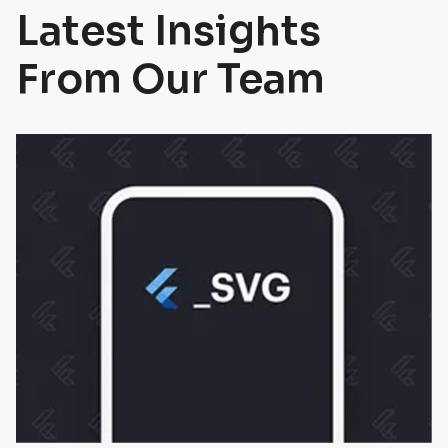
Latest Insights
From Our Team