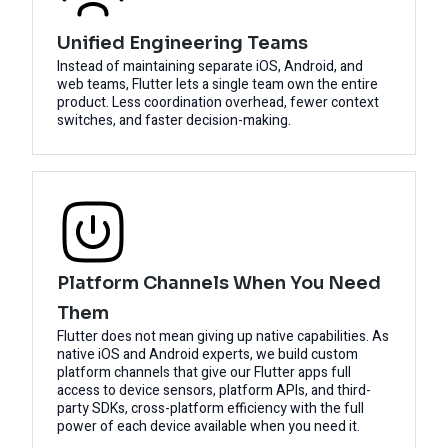
Unified Engineering Teams
Instead of maintaining separate iOS, Android, and
web teams, Flutter lets a single team own the entire
product. Less coordination overhead, fewer context
switches, and faster decision-making.
Platform Channels When You Need
Them
Flutter does not mean giving up native capabilities. As
native iOS and Android experts, we build custom
platform channels that give our Flutter apps full
access to device sensors, platform APIs, and third-
party SDKs, cross-platform efficiency with the full
power of each device available when you need it.