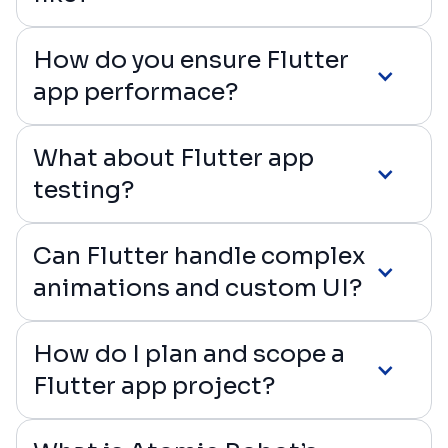
How do you ensure Flutter
app performace?
What about Flutter app
testing?
Can Flutter handle complex
animations and custom UI?
How do I plan and scope a
Flutter app project?