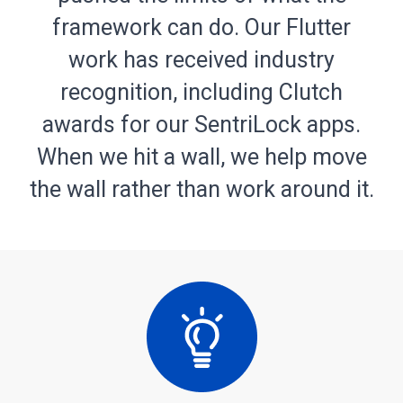
framework can do. Our Flutter
work has received industry
recognition, including Clutch
awards for our SentriLock apps.
When we hit a wall, we help move
the wall rather than work around it.