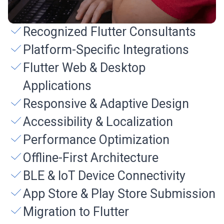
Recognized Flutter Consultants
Platform-Specific Integrations
Flutter Web & Desktop
Applications
Responsive & Adaptive Design
Accessibility & Localization
Performance Optimization
Offline-First Architecture
BLE & IoT Device Connectivity
App Store & Play Store Submission
Migration to Flutter