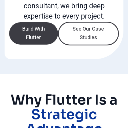
consultant, we bring deep
expertise to every project.
Build With
See Our Case
Flutter
Studies
Why Flutter Is a
Strategic