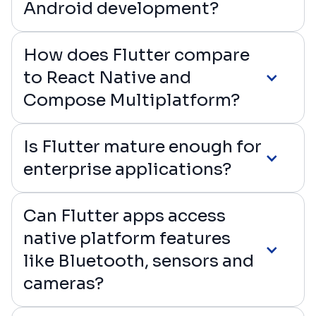
Android development?
How does Flutter compare
to React Native and
Compose Multiplatform?
Is Flutter mature enough for
enterprise applications?
Can Flutter apps access
native platform features
like Bluetooth, sensors and
cameras?