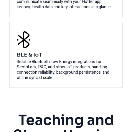
communicate seamlessly with your Flutter app,
keeping health data and key interactions at a glance.
BLE & IoT
Reliable Bluetooth Low Energy integrations for
SentriLock, P&G, and other IoT products, handling
connection reliability, background persistence, and
offline sync at scale.
Teaching and