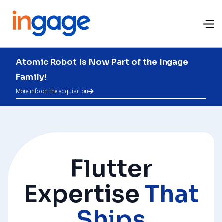
Atomic Robot Is Now Part of the Ingage
Family!
More info on the acquisition

Flutter
Expertise
That
Ships