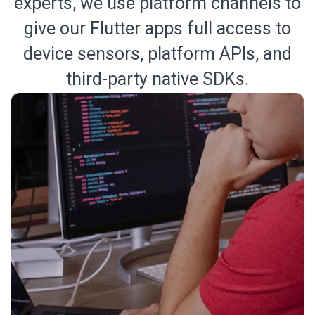
experts, we use platform channels to
give our Flutter apps full access to
device sensors, platform APIs, and
third-party native SDKs.