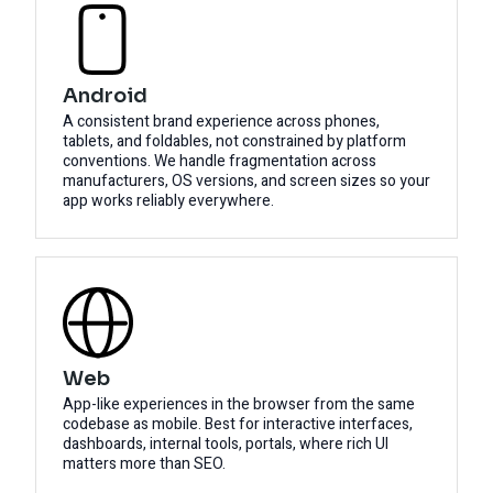
Android
A consistent brand experience across phones,
tablets, and foldables, not constrained by platform
conventions. We handle fragmentation across
manufacturers, OS versions, and screen sizes so your
app works reliably everywhere.
Web
App-like experiences in the browser from the same
codebase as mobile. Best for interactive interfaces,
dashboards, internal tools, portals, where rich UI
matters more than SEO.