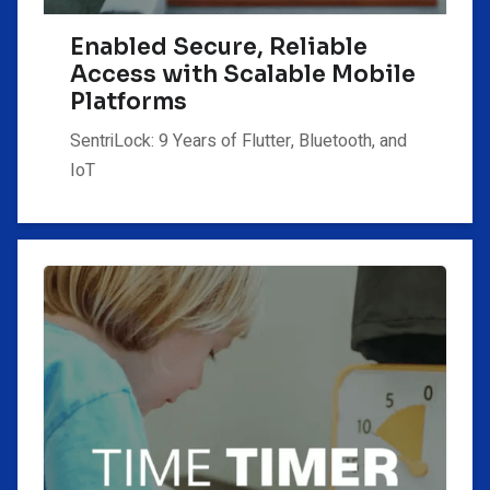
Enabled Secure, Reliable
Access with Scalable Mobile
Platforms
SentriLock: 9 Years of Flutter, Bluetooth, and
IoT