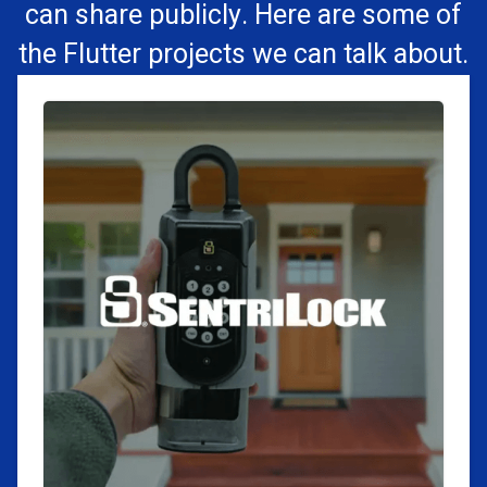
can share publicly. Here are some of
the Flutter projects we can talk about.