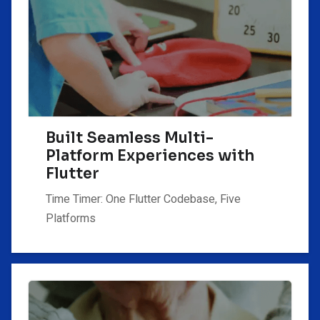
Built Seamless Multi-
Platform Experiences with
Flutter
Time Timer: One Flutter Codebase, Five
Platforms