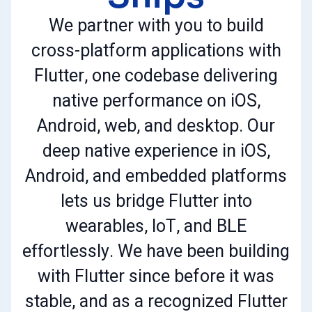
We partner with you to build
cross-platform applications with
Flutter, one codebase delivering
native performance on iOS,
Android, web, and desktop. Our
deep native experience in iOS,
Android, and embedded platforms
lets us bridge Flutter into
wearables, IoT, and BLE
effortlessly. We have been building
with Flutter since before it was
stable, and as a recognized Flutter