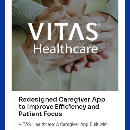
Redesigned Caregiver App
to Improve Efficiency and
Patient Focus
VITAS Healthcare: A Caregiver App Built with