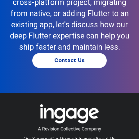
cross-platform project, migrating
from native, or adding Flutter to an
existing app, let's discuss how our
deep Flutter expertise can help you
ship faster and maintain less.
Contact Us