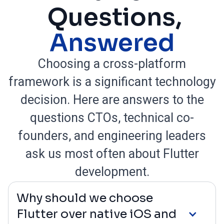
Questions,
Answered
Choosing a cross-platform
framework is a significant technology
decision. Here are answers to the
questions CTOs, technical co-
founders, and engineering leaders
ask us most often about Flutter
development.
Why should we choose
Flutter over native iOS and