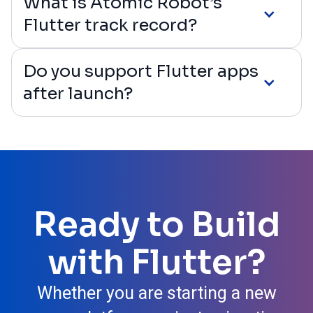
What is Atomic Robot’s
Flutter track record?
Do you support Flutter apps
after launch?
Ready to Build
with Flutter?
Whether you are starting a new