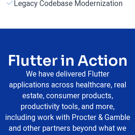
Legacy Codebase Modernization
Flutter in Action
We have delivered Flutter
applications across healthcare, real
estate, consumer products,
productivity tools, and more,
including work with Procter & Gamble
and other partners beyond what we